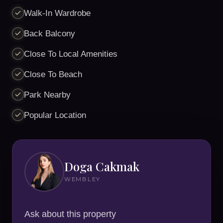
Walk-In Wardrobe
Back Balcony
Close To Local Amenities
Close To Beach
Park Nearby
Popular Location
Doga Cakmak
WEMBLEY
Ask about this property