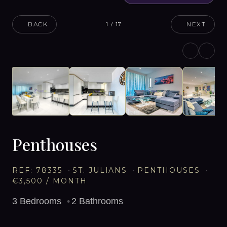
BACK
NEXT
1
/
17
Penthouses
REF:
78335
ST. JULIANS
PENTHOUSES
€3,500
/ MONTH
3
Bedrooms
2
Bathrooms