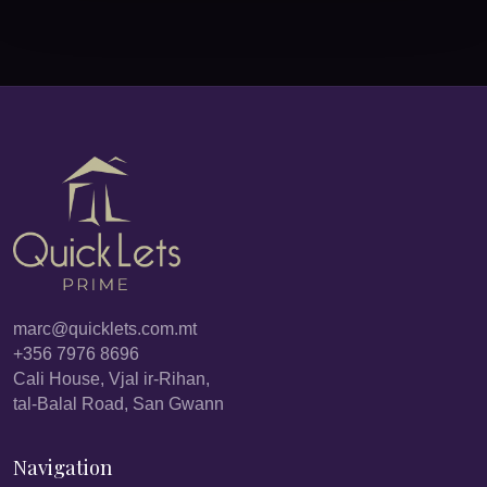
marc@quicklets.com.mt
+356 7976 8696
Cali House, Vjal ir-Rihan,
tal-Balal Road, San Gwann
Navigation