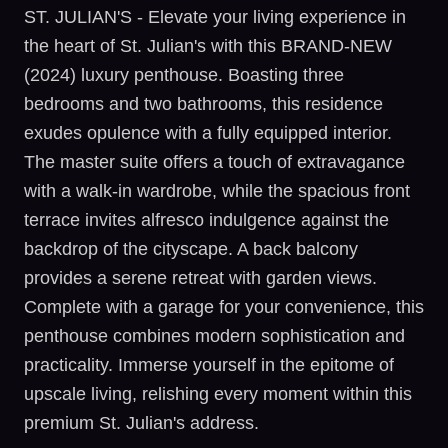
ST. JULIAN'S - Elevate your living experience in
the heart of St. Julian's with this BRAND-NEW
(2024) luxury penthouse. Boasting three
bedrooms and two bathrooms, this residence
exudes opulence with a fully equipped interior.
The master suite offers a touch of extravagance
with a walk-in wardrobe, while the spacious front
terrace invites alfresco indulgence against the
backdrop of the cityscape. A back balcony
provides a serene retreat with garden views.
Complete with a garage for your convenience, this
penthouse combines modern sophistication and
practicality. Immerse yourself in the epitome of
upscale living, relishing every moment within this
premium St. Julian's address.