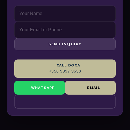
SEND INQUIRY
CALL
DOGA
+356 9997 9698
WHATSAPP
EMAIL