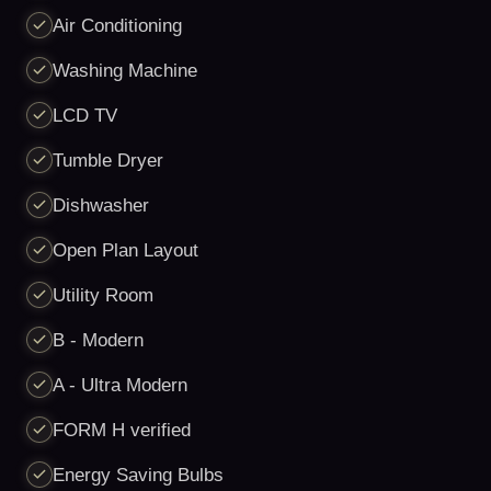
Air Conditioning
Washing Machine
LCD TV
Tumble Dryer
Dishwasher
Open Plan Layout
Utility Room
B - Modern
A - Ultra Modern
FORM H verified
Energy Saving Bulbs