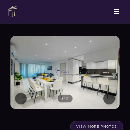
1
/
17
VIEW MORE PHOTOS