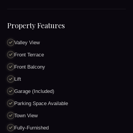
Property Features
Valley View
Front Terrace
Front Balcony
Lift
Garage (Included)
Parking Space Available
Town View
Fully-Furnished