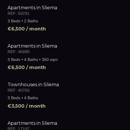
Apartments in Sliema
REF:
50291
3 Beds • 2 Baths
€6,500
/ month
Apartments in Sliema
REF:
46890
3 Beds • 4 Baths • 360 sqm
€6,500
/ month
Townhouses in Sliema
REF:
40765
3 Beds • 4 Baths
€3,500
/ month
Apartments in Sliema
REF:
17197