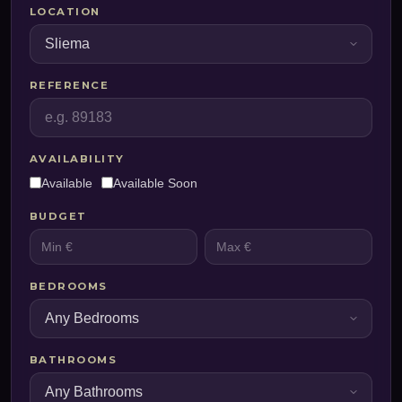
LOCATION
REFERENCE
AVAILABILITY
Available
Available Soon
BUDGET
BEDROOMS
BATHROOMS