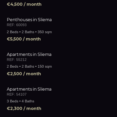
€4,500
/ month
Penthouses in Sliema
REF:
60093
2 Beds • 2 Baths • 350 sqm
€5,500
/ month
Apartments in Sliema
REF:
55212
2 Beds • 2 Baths • 150 sqm
€2,500
/ month
Apartments in Sliema
REF:
54107
3 Beds • 4 Baths
€2,300
/ month