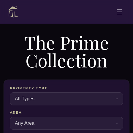
The Prime
Collection
PROPERTY TYPE
AREA