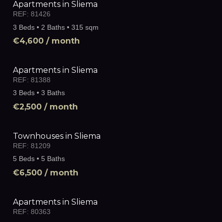
Apartments in Sliema
REF:
81426
3 Beds • 2 Baths • 315 sqm
€4,600
/ month
Apartments in Sliema
REF:
81388
3 Beds • 3 Baths
€2,500
/ month
Townhouses in Sliema
REF:
81209
5 Beds • 5 Baths
€6,500
/ month
Apartments in Sliema
REF:
80363