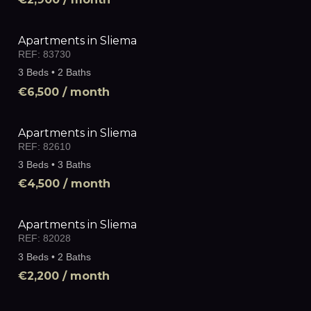
Apartments in Sliema
REF:
83730
3 Beds • 2 Baths
€6,500
/ month
Apartments in Sliema
REF:
82610
3 Beds • 3 Baths
€4,500
/ month
Apartments in Sliema
REF:
82028
3 Beds • 2 Baths
€2,200
/ month