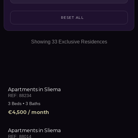
RESET ALL
Showing
33
Exclusive Residences
Apartments in Sliema
REF:
88234
3 Beds • 3 Baths
€4,500
/ month
Apartments in Sliema
REF:
88014