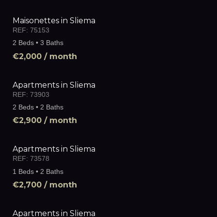
Maisonettes in Sliema
REF:
75153
2 Beds • 3 Baths
€2,000
/ month
Apartments in Sliema
REF:
73903
2 Beds • 2 Baths
€2,900
/ month
Apartments in Sliema
REF:
73578
1 Beds • 2 Baths
€2,700
/ month
Apartments in Sliema