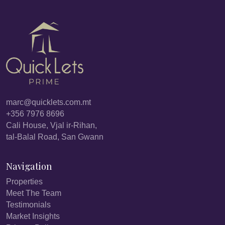
marc@quicklets.com.mt
+356 7976 8696
Cali House, Vjal ir-Rihan,
tal-Balal Road, San Gwann
Navigation
Properties
Meet The Team
Testimonials
Market Insights