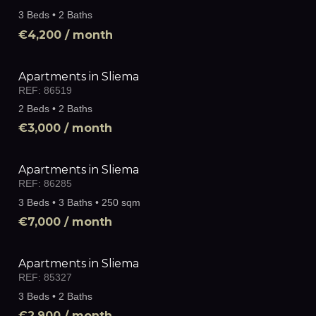
3 Beds • 2 Baths
€4,200
/ month
Apartments in Sliema
REF:
86519
2 Beds • 2 Baths
€3,000
/ month
Apartments in Sliema
REF:
86285
3 Beds • 3 Baths • 250 sqm
€7,000
/ month
Apartments in Sliema
REF:
85327
3 Beds • 2 Baths
€2,900
/ month