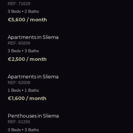
REF:
71629
3 Beds • 2 Baths
€5,600
/ month
Apartments in Sliema
REF:
65839
3 Beds • 3 Baths
€2,500
/ month
Apartments in Sliema
REF:
62008
1 Beds • 1 Baths
€1,600
/ month
Penthouses in Sliema
REF:
61255
3 Beds • 3 Baths