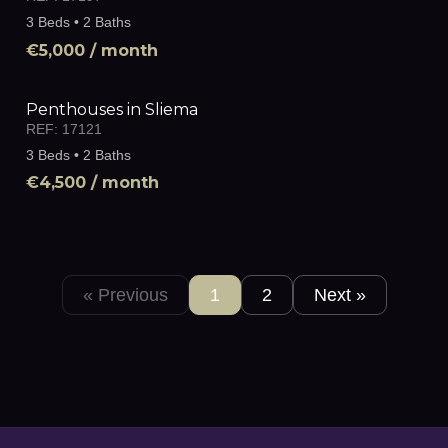
3 Beds • 2 Baths
€5,000
/ month
Penthouses in Sliema
REF:
17121
3 Beds • 2 Baths
€4,500
/ month
« Previous
1
2
Next »