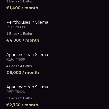
1 Beds • 1 Baths
€1,400
/ month
Penthouses in Sliema
REF:
79338
1 Beds • 1 Baths
€4,000
/ month
Apartments in Sliema
REF:
77586
4 Beds • 4 Baths
€8,000
/ month
Apartments in Sliema
REF:
75426
2 Beds • 2 Baths
€2,750
/ month