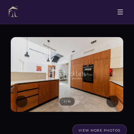
1
/
14
VIEW MORE PHOTOS