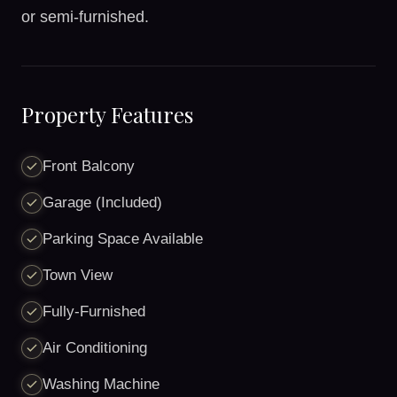
or semi-furnished.
Property Features
Front Balcony
Garage (Included)
Parking Space Available
Town View
Fully-Furnished
Air Conditioning
Washing Machine