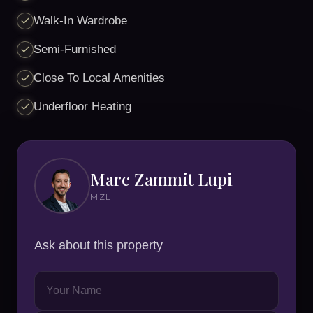
Walk-In Wardrobe
Semi-Furnished
Close To Local Amenities
Underfloor Heating
Marc Zammit Lupi
MZL
Ask about this property