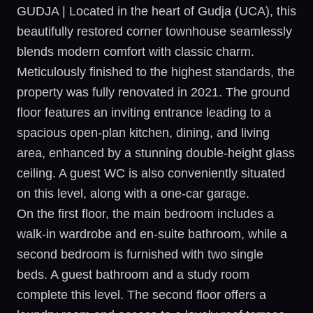
GUDJA | Located in the heart of Gudja (UCA), this
beautifully restored corner townhouse seamlessly
blends modern comfort with classic charm.
Meticulously finished to the highest standards, the
property was fully renovated in 2021. The ground
floor features an inviting entrance leading to a
spacious open-plan kitchen, dining, and living
area, enhanced by a stunning double-height glass
ceiling. A guest WC is also conveniently situated
on this level, along with a one-car garage.
On the first floor, the main bedroom includes a
walk-in wardrobe and en-suite bathroom, while a
second bedroom is furnished with two single
beds. A guest bathroom and a study room
complete this level. The second floor offers a