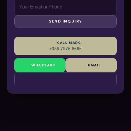
SEND INQUIRY
CALL
MARC
+356 7976 8696
WHATSAPP
EMAIL