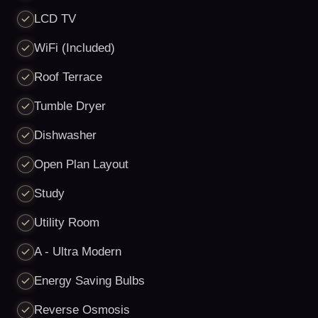
LCD TV
WiFi (Included)
Roof Terrace
Tumble Dryer
Dishwasher
Open Plan Layout
Study
Utility Room
A - Ultra Modern
Energy Saving Bulbs
Reverse Osmosis