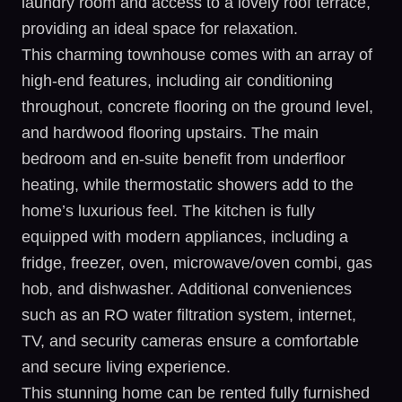
laundry room and access to a lovely roof terrace,
providing an ideal space for relaxation.
This charming townhouse comes with an array of
high-end features, including air conditioning
throughout, concrete flooring on the ground level,
and hardwood flooring upstairs. The main
bedroom and en-suite benefit from underfloor
heating, while thermostatic showers add to the
home’s luxurious feel. The kitchen is fully
equipped with modern appliances, including a
fridge, freezer, oven, microwave/oven combi, gas
hob, and dishwasher. Additional conveniences
such as an RO water filtration system, internet,
TV, and security cameras ensure a comfortable
and secure living experience.
This stunning home can be rented fully furnished