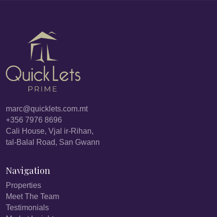
marc@quicklets.com.mt
+356 7976 8696
Cali House, Vjal ir-Rihan,
tal-Balal Road, San Gwann
Navigation
Properties
Meet The Team
Testimonials