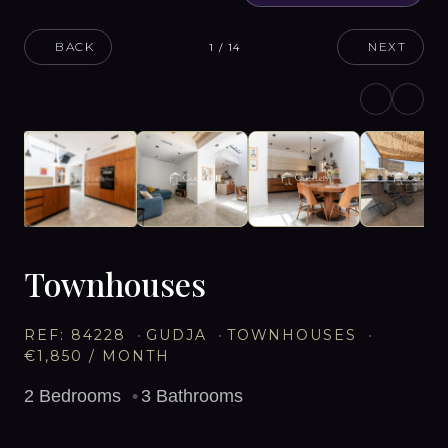
BACK
NEXT
1
/
14
Townhouses
REF:
84228
GUDJA
TOWNHOUSES
€1,850
/ MONTH
2
Bedrooms
3
Bathrooms