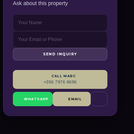
Ask about this property
SEND INQUIRY
CALL
MARC
+356 7976 8696
WHATSAPP
EMAIL