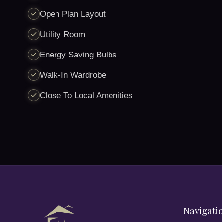
Open Plan Layout
Utility Room
Energy Saving Bulbs
Walk-In Wardrobe
Close To Local Amenities
Navigati