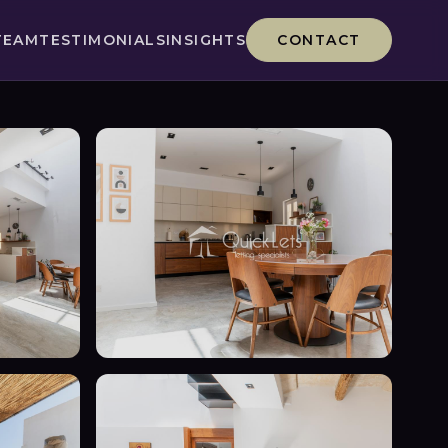
TEAM
TESTIMONIALS
INSIGHTS
CONTACT