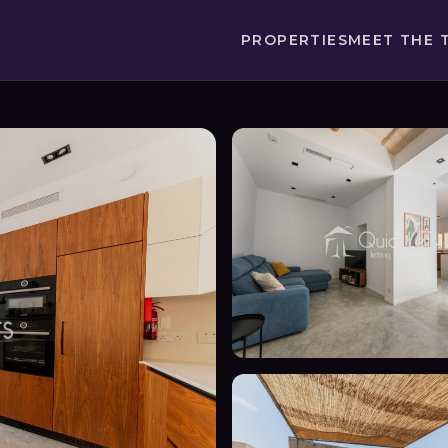
PROPERTIES
MEET THE 