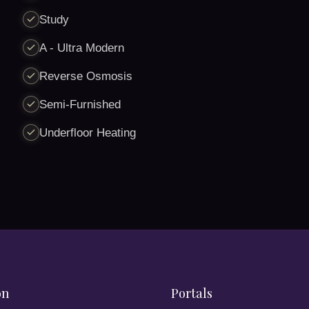
Study
A - Ultra Modern
Reverse Osmosis
Semi-Furnished
Underfloor Heating
on
Portals