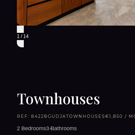
1
/
14
Townhouses
REF:
84228
GUDJA
TOWNHOUSES
€1,850
/ M
2
Bedrooms
3
Bathrooms