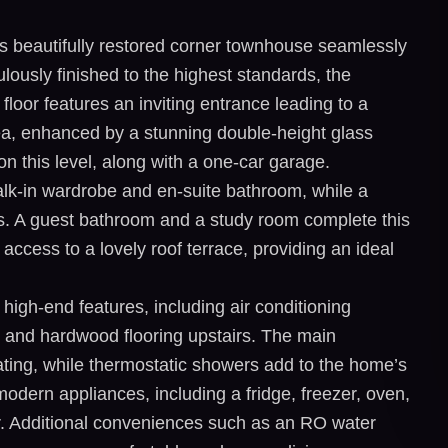
s beautifully restored corner townhouse seamlessly
ously finished to the highest standards, the
loor features an inviting entrance leading to a
rea, enhanced by a stunning double-height glass
on this level, along with a one-car garage.
alk-in wardrobe and en-suite bathroom, while a
s. A guest bathroom and a study room complete this
access to a lovely roof terrace, providing an ideal
igh-end features, including air conditioning
, and hardwood flooring upstairs. The main
ting, while thermostatic showers add to the home’s
 modern appliances, including a fridge, freezer, oven,
. Additional conveniences such as an RO water