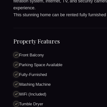
filtration system, internet, TV, and security came
experience.
This stunning home can be rented fully furnished
Property Features
Front Balcony
Parking Space Available
Fully-Furnished
Washing Machine
WiFi (Included)
Tumble Dryer