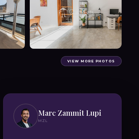
VIEW MORE PHOTOS
Marc Zammit Lupi
MZL