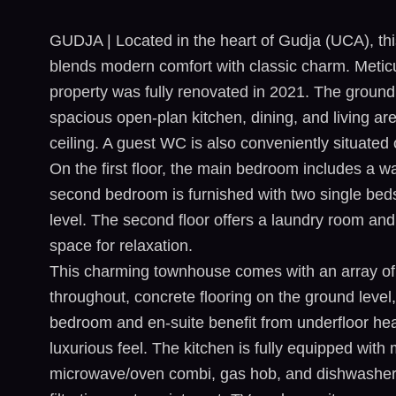
GUDJA | Located in the heart of Gudja (UCA), thi
blends modern comfort with classic charm. Meticul
property was fully renovated in 2021. The ground f
spacious open-plan kitchen, dining, and living a
ceiling. A guest WC is also conveniently situated 
On the first floor, the main bedroom includes a w
second bedroom is furnished with two single bed
level. The second floor offers a laundry room and 
space for relaxation.
This charming townhouse comes with an array of h
throughout, concrete flooring on the ground level
bedroom and en-suite benefit from underfloor hea
luxurious feel. The kitchen is fully equipped with
microwave/oven combi, gas hob, and dishwasher