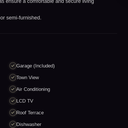
ras ensure a comfortable and secure living
 or semi-furnished.
Garage (Included)
Town View
Air Conditioning
LCD TV
Roof Terrace
Dishwasher