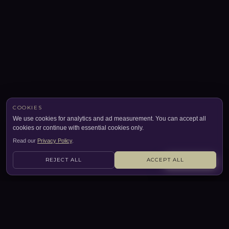
COOKIES
We use cookies for analytics and ad measurement. You can accept all
cookies or continue with essential cookies only.
Read our
Privacy Policy
.
REJECT ALL
ACCEPT ALL
CONTACT