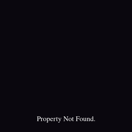
Property Not Found.