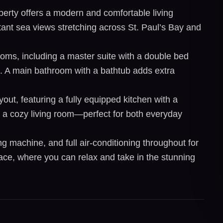
perty offers a modern and comfortable living
tant sea views stretching across St. Paul’s Bay and
oms, including a master suite with a double bed
. A main bathroom with a bathtub adds extra
out, featuring a fully equipped kitchen with a
d a cozy living room—perfect for both everyday
g machine, and full air-conditioning throughout for
race, where you can relax and take in the stunning