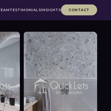
TEAM
TESTIMONIALS
INSIGHTS
CONTACT