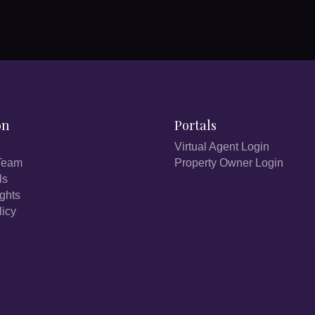
on
Portals
Virtual Agent Login
Team
Property Owner Login
ls
ights
licy