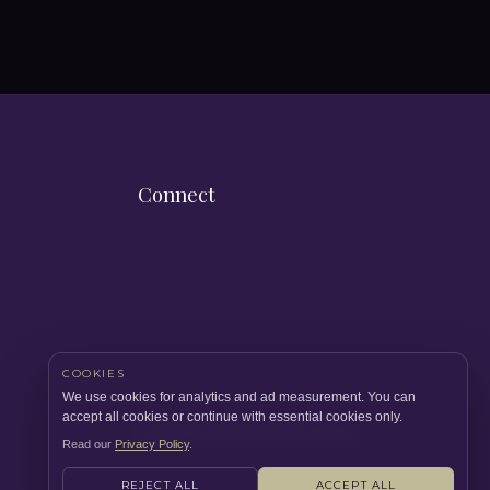
Connect
COOKIES
We use cookies for analytics and ad measurement. You can
accept all cookies or continue with essential cookies only.
Copyright 2026 Quicklets Prime.
Read our
Privacy Policy
.
REJECT ALL
ACCEPT ALL