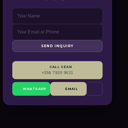
SEND INQUIRY
CALL
SEAN
+356 7920 9621
WHATSAPP
EMAIL