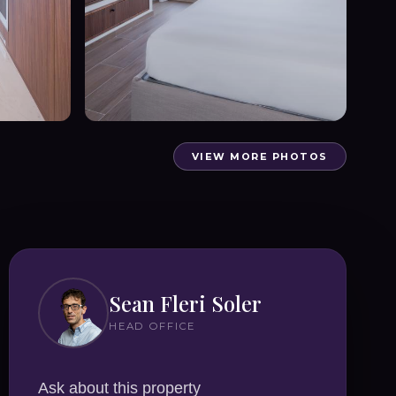
VIEW MORE PHOTOS
Sean Fleri Soler
HEAD OFFICE
Ask about this property