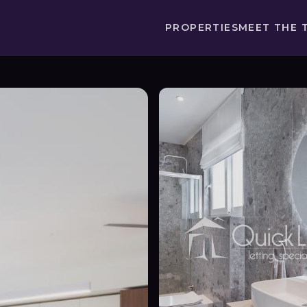
PROPERTIES
MEET THE 