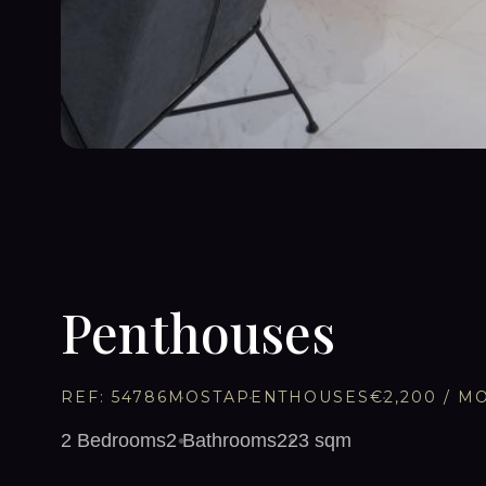
1
/
11
Penthouses
REF:
54786
MOSTA
PENTHOUSES
€2,200
/ M
2
Bedrooms
2
Bathrooms
223
sqm