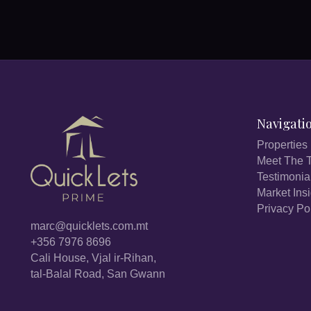
Navigati
Properties
Meet The 
Testimonia
Market Ins
Privacy Po
marc@quicklets.com.mt
+356 7976 8696
Cali House, Vjal ir-Rihan,
tal-Balal Road, San Gwann