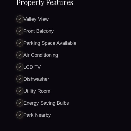
Property Features
Valley View
Front Balcony
Parking Space Available
Air Conditioning
LCD TV
Dishwasher
Utility Room
Energy Saving Bulbs
Park Nearby