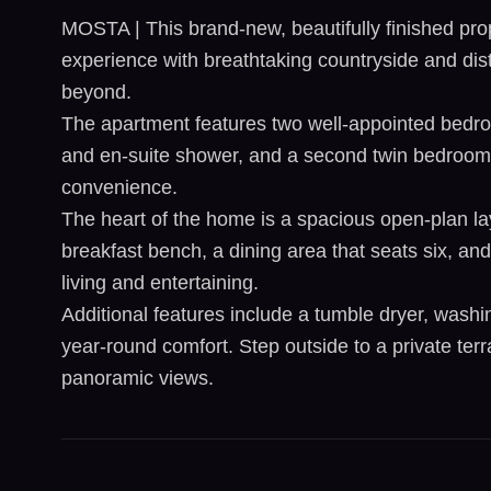
MOSTA | This brand-new, beautifully finished pro
experience with breathtaking countryside and dis
beyond.
The apartment features two well-appointed bedro
and en-suite shower, and a second twin bedroom
convenience.
The heart of the home is a spacious open-plan lay
breakfast bench, a dining area that seats six, an
living and entertaining.
Additional features include a tumble dryer, washin
year-round comfort. Step outside to a private ter
panoramic views.