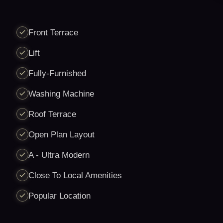
Front Terrace
Lift
Fully-Furnished
Washing Machine
Roof Terrace
Open Plan Layout
A - Ultra Modern
Close To Local Amenities
Popular Location