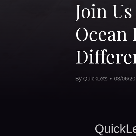
Join Us
Ocean 
Differe
By
QuickLets
•
03/06/20
QuickLe