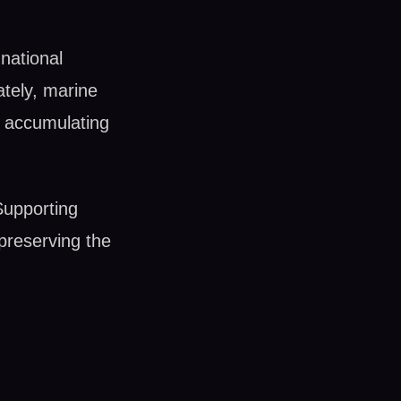
national
tely, marine
e accumulating
Supporting
r preserving the