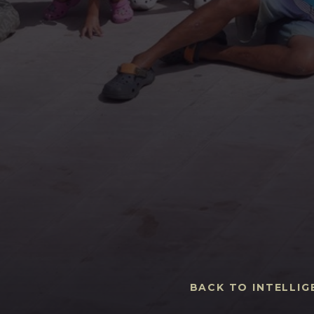
BACK TO INTELLIG