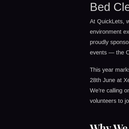
Bed Cle
At QuickLets, w
environment ext
proudly sponsor
events — the 
This year marks
28th June at X
We’re calling o
volunteers to j
Why We 