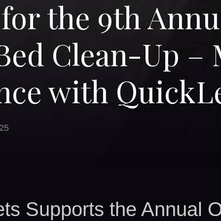
 for the 9th Annu
Bed Clean-Up – 
nce with QuickL
25
ts Supports the Annual 