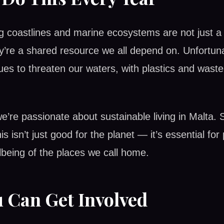
g coastlines and marine ecosystems are not just a 
y’re a shared resource we all depend on. Unfortuna
nues to threaten our waters, with plastics and wast
e’re passionate about sustainable living in Malta. 
 this isn’t just good for the planet — it’s essential fo
being of the places we call home.
 Can Get Involved