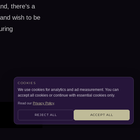
nd, there’s a
 and wish to be
uring
COOKIES
We use cookies for analytics and ad measurement. You can
accept all cookies or continue with essential cookies only.
Read our
Privacy Policy
.
REJECT ALL
ACCEPT ALL