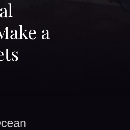
al
Make a
ets
Ocean