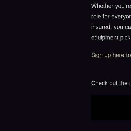
Whether you're 
role for everyo
insured, you ca
equipment pick
Sign up here to
Check out the i