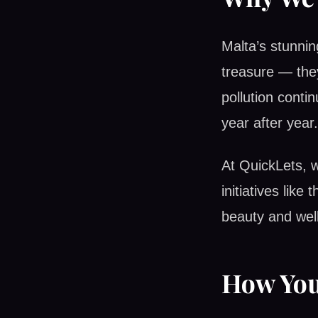
Malta’s stunnin
treasure — the
pollution conti
year after year.
At QuickLets, w
initiatives like
beauty and well
How You