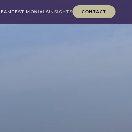
TEAM
TESTIMONIALS
INSIGHTS
CONTACT