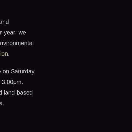
 and
r year, we
environmental
ion
.
e on Saturday,
o 3:00pm.
nd land-based
a.