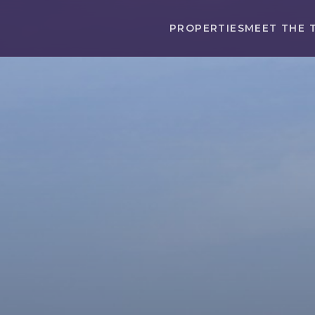
PROPERTIES
MEET THE 