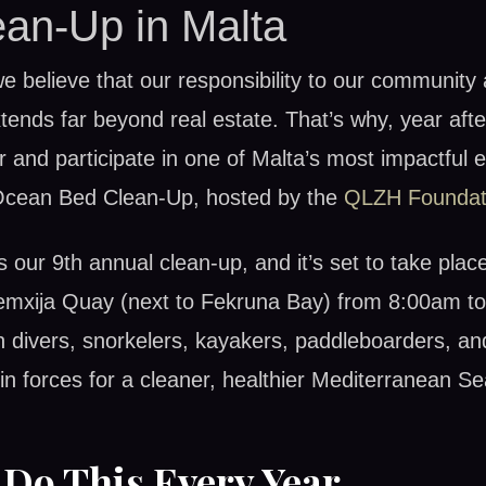
an-Up in Malta
e believe that our responsibility to our community
ends far beyond real estate. That’s why, year afte
 and participate in one of Malta’s most impactful 
Ocean Bed Clean-Up, hosted by the
QLZH Foundat
 our 9th annual clean-up, and it’s set to take plac
emxija Quay (next to Fekruna Bay) from 8:00am t
n divers, snorkelers, kayakers, paddleboarders, a
oin forces for a cleaner, healthier Mediterranean Se
Do This Every Year