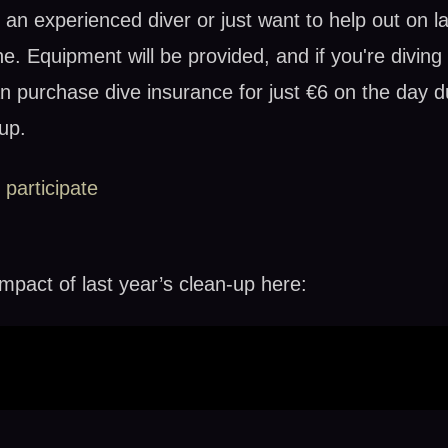
an experienced diver or just want to help out on la
ne. Equipment will be provided, and if you're diving
n purchase dive insurance for just €6 on the day d
up.
 participate
mpact of last year’s clean-up here: