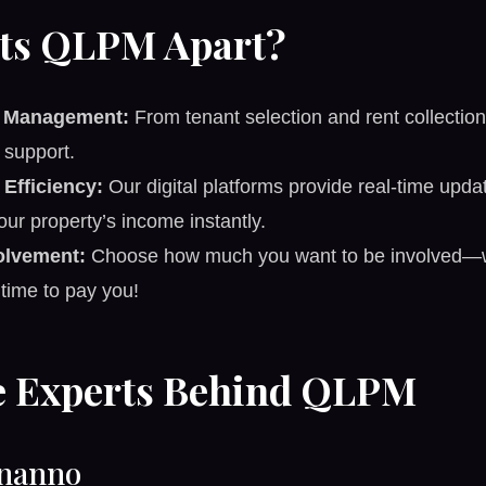
ts QLPM Apart?
e Management:
From tenant selection and rent collection
support.
Efficiency:
Our digital platforms provide real-time upda
our property’s income instantly.
volvement:
Choose how much you want to be involved—we
 time to pay you!
e Experts Behind QLPM
nanno