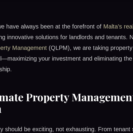
we have always been at the forefront of
Malta’s rea
ing innovative solutions for landlords and tenants. 
perty Management
(QLPM), we are taking proper
el—maximizing your investment and eliminating the 
ship.
imate Property Managemen
n
y should be exciting, not exhausting. From tenant