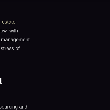
l estate
Now, with
ty management
stress of
t
 sourcing and