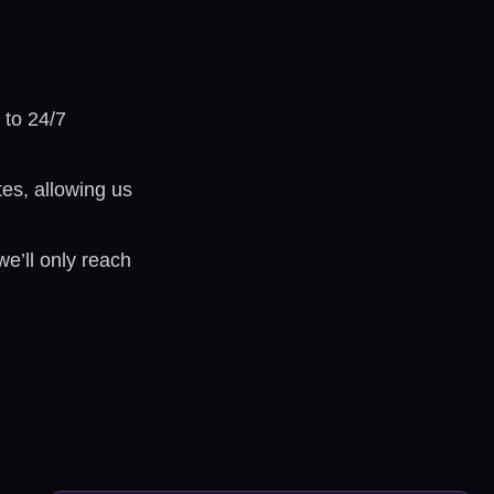
 to 24/7
tes, allowing us
’ll only reach