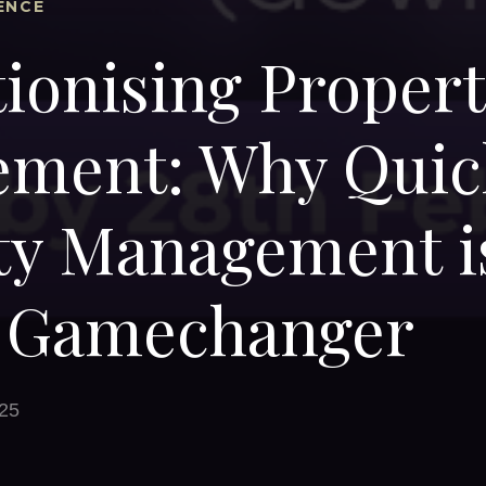
ENCE
ionising Proper
ment: Why Quic
ty Management i
s Gamechanger
25