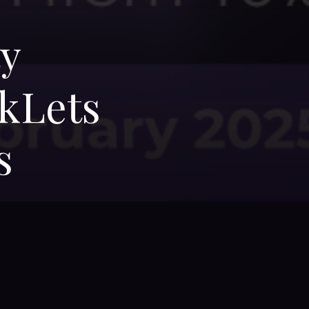
ty
kLets
s