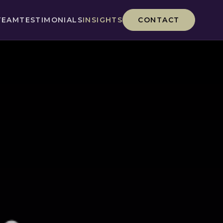
TEAM
TESTIMONIALS
INSIGHTS
CONTACT