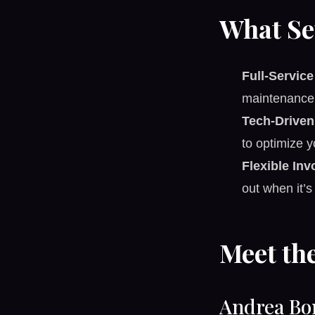
What Se
Full-Servic
maintenance 
Tech-Driven 
to optimize y
Flexible In
out when it’s
Meet th
Andrea Bo