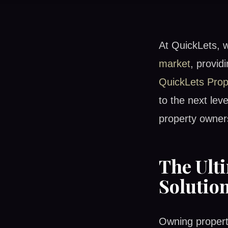
At QuickLets, 
market
, provid
QuickLets Pro
to the next lev
property owner
The Ult
Solutio
Owning propert