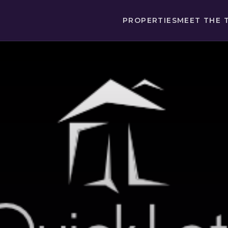
PROPERTIES
MEET THE 