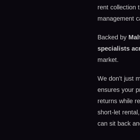
rent collection
management can
Backed by
Mal
specialists ac
market.
We don’t just 
ensures your pro
returns while re
short-let renta
can sit back an