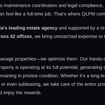
 to maintenance coordination and legal compliance, 
 feel like a full-time job. That’s where QLPM com
ta’s leading estate agency
and supported by a t
ross 42 offices
, we bring unmatched expertise to t
manage properties—we optimize them. Our hands-
perty is operating at its full potential, generating 
maining in pristine condition. Whether it’s a long-l
l, or even subleasing, we take care of the entire pr
d enjoy the rewards.