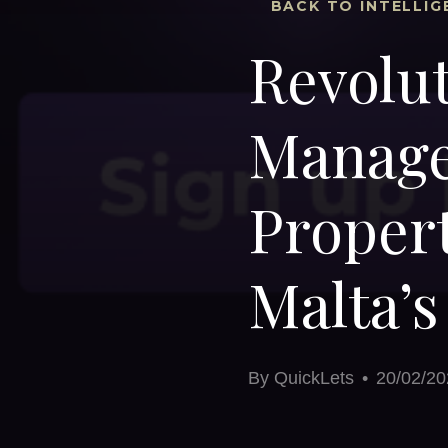
BACK TO INTELLIG
Revolut
Manage
Proper
Malta’
By
QuickLets
•
20/02/20