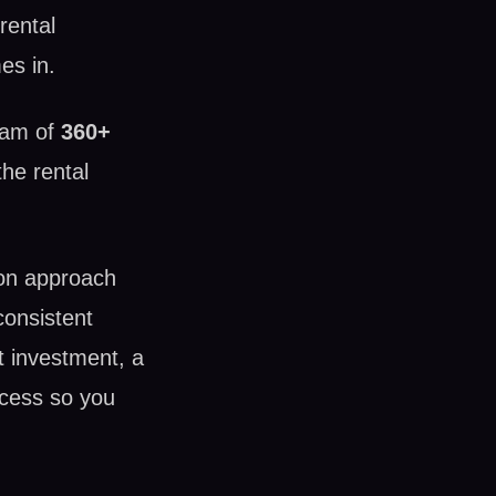
rental
es in.
eam of
360+
he rental
on approach
consistent
et investment, a
ocess so you